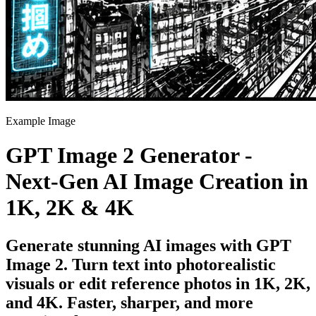
Example Image
GPT Image 2 Generator -
Next-Gen AI Image Creation in
1K, 2K & 4K
Generate stunning AI images with GPT
Image 2. Turn text into photorealistic
visuals or edit reference photos in 1K, 2K,
and 4K. Faster, sharper, and more