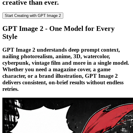
creative than ever.
Start Creating with GPT Image 2
GPT Image 2 - One Model for Every
Style
GPT Image 2 understands deep prompt context,
nailing photorealism, anime, 3D, watercolor,
cyberpunk, vintage film and more in a single model.
Whether you need a magazine cover, a game
character, or a brand illustration, GPT Image 2
delivers consistent, on-brief results without endless
retries.