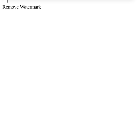
Remove Watermark