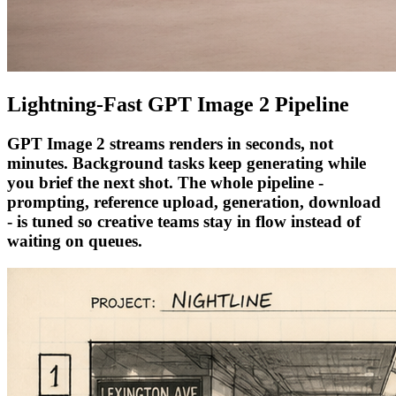
Lightning-Fast GPT Image 2 Pipeline
GPT Image 2 streams renders in seconds, not
minutes. Background tasks keep generating while
you brief the next shot. The whole pipeline -
prompting, reference upload, generation, download
- is tuned so creative teams stay in flow instead of
waiting on queues.