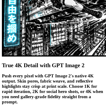
True 4K Detail with GPT Image 2
Push every pixel with GPT Image 2's native 4K
output. Skin pores, fabric weave, and reflective
highlights stay crisp at print scale. Choose 1K for
rapid iteration, 2K for social hero shots, or 4K when
you need gallery-grade fidelity straight from a
prompt.