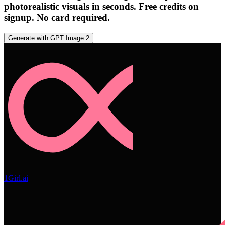
photorealistic visuals in seconds. Free credits on
signup. No card required.
Generate with GPT Image 2
1Girl.ai