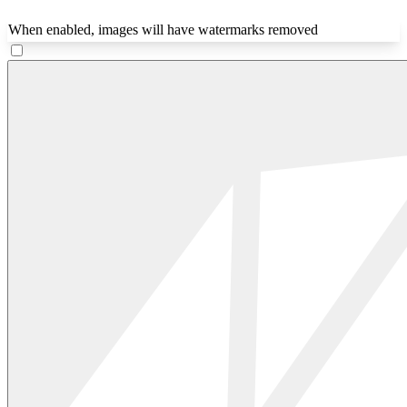
When enabled, images will have watermarks removed