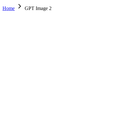
Home
GPT Image 2