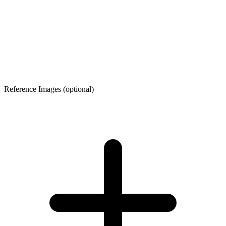
Reference Images
(optional)