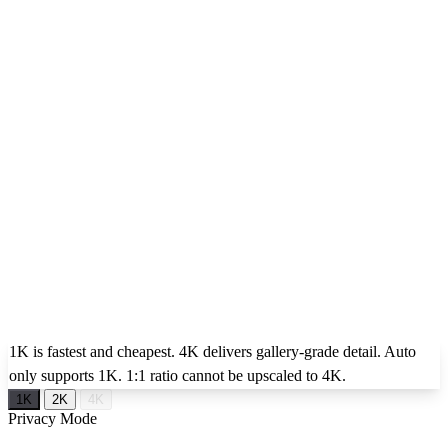
1K is fastest and cheapest. 4K delivers gallery-grade detail. Auto
only supports 1K. 1:1 ratio cannot be upscaled to 4K.
1K
2K
4K
Privacy Mode