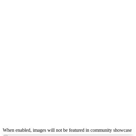
When enabled, images will not be featured in community showcase