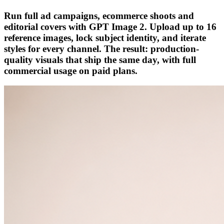
Run full ad campaigns, ecommerce shoots and
editorial covers with GPT Image 2. Upload up to 16
reference images, lock subject identity, and iterate
styles for every channel. The result: production-
quality visuals that ship the same day, with full
commercial usage on paid plans.