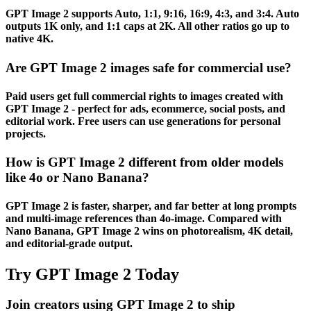
GPT Image 2 supports Auto, 1:1, 9:16, 16:9, 4:3, and 3:4. Auto
outputs 1K only, and 1:1 caps at 2K. All other ratios go up to
native 4K.
Are GPT Image 2 images safe for commercial use?
Paid users get full commercial rights to images created with
GPT Image 2 - perfect for ads, ecommerce, social posts, and
editorial work. Free users can use generations for personal
projects.
How is GPT Image 2 different from older models
like 4o or Nano Banana?
GPT Image 2 is faster, sharper, and far better at long prompts
and multi-image references than 4o-image. Compared with
Nano Banana, GPT Image 2 wins on photorealism, 4K detail,
and editorial-grade output.
Try GPT Image 2 Today
Join creators using GPT Image 2 to ship