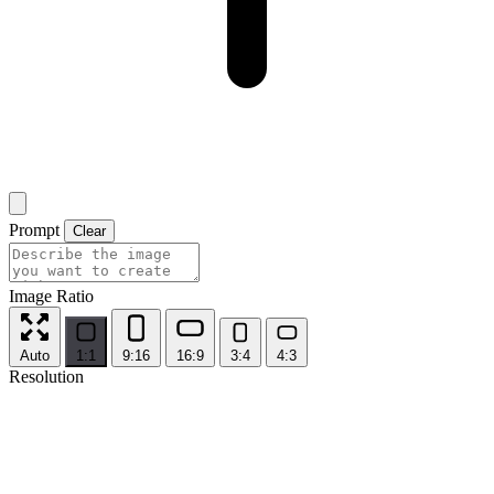
Prompt
Clear
Image Ratio
Auto
1:1
9:16
16:9
3:4
4:3
Resolution