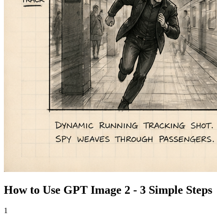
How to Use GPT Image 2 - 3 Simple Steps
1