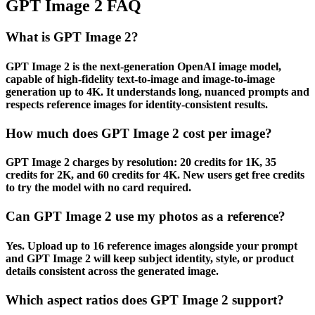
GPT Image 2 FAQ
What is GPT Image 2?
GPT Image 2 is the next-generation OpenAI image model,
capable of high-fidelity text-to-image and image-to-image
generation up to 4K. It understands long, nuanced prompts and
respects reference images for identity-consistent results.
How much does GPT Image 2 cost per image?
GPT Image 2 charges by resolution: 20 credits for 1K, 35
credits for 2K, and 60 credits for 4K. New users get free credits
to try the model with no card required.
Can GPT Image 2 use my photos as a reference?
Yes. Upload up to 16 reference images alongside your prompt
and GPT Image 2 will keep subject identity, style, or product
details consistent across the generated image.
Which aspect ratios does GPT Image 2 support?