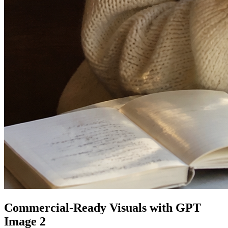
Commercial-Ready Visuals with GPT
Image 2