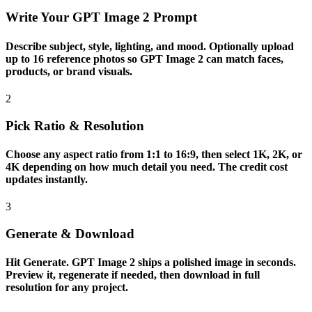
Write Your GPT Image 2 Prompt
Describe subject, style, lighting, and mood. Optionally upload
up to 16 reference photos so GPT Image 2 can match faces,
products, or brand visuals.
2
Pick Ratio & Resolution
Choose any aspect ratio from 1:1 to 16:9, then select 1K, 2K, or
4K depending on how much detail you need. The credit cost
updates instantly.
3
Generate & Download
Hit Generate. GPT Image 2 ships a polished image in seconds.
Preview it, regenerate if needed, then download in full
resolution for any project.